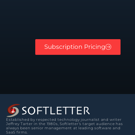
Subscription Pricing
Established by respected technology journalist and writer
Jeffrey Tarter in the 1980s, Softletter’s target audience has
always been senior management at leading software and
SaaS firms.