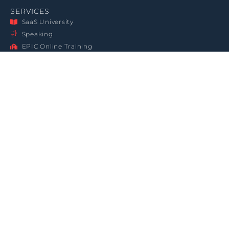
SERVICES
SaaS University
Speaking
EPIC Online Training
Contact Us
PR Press Kit
About Softletter
GET IN TOUCH
860-388-7549
rickchapman@softletter.com
3960 Triad Court, Woodbridge, 22192 VA, USA
LEGAL
JOIN THE CLUB
Terms & Conditions
Sign up for the Softletter
Newsletter
Privacy Statement
Data Protection
Copyright Notice
SUBSCRIBE