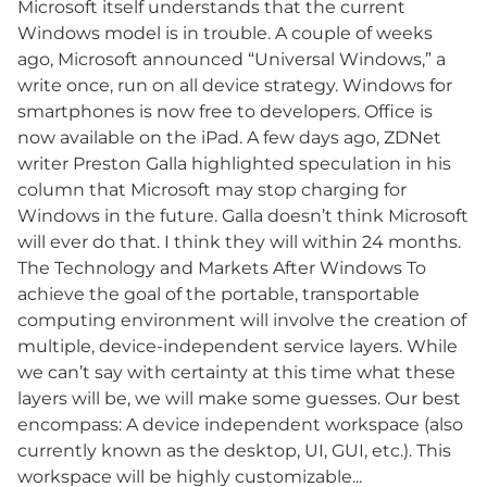
Microsoft itself understands that the current
Windows model is in trouble. A couple of weeks
ago, Microsoft announced “Universal Windows,” a
write once, run on all device strategy. Windows for
smartphones is now free to developers. Office is
now available on the iPad. A few days ago, ZDNet
writer Preston Galla highlighted speculation in his
column that Microsoft may stop charging for
Windows in the future. Galla doesn’t think Microsoft
will ever do that. I think they will within 24 months.
The Technology and Markets After Windows To
achieve the goal of the portable, transportable
computing environment will involve the creation of
multiple, device-independent service layers. While
we can’t say with certainty at this time what these
layers will be, we will make some guesses. Our best
encompass: A device independent workspace (also
currently known as the desktop, UI, GUI, etc.). This
workspace will be highly customizable...