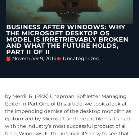
BUSINESS AFTER WINDOWS: WHY
THE MICROSOFT DESKTOP OS
MODEL IS IRRETRIEVABLY BROKEN
AND WHAT THE FUTURE HOLDS,
PART II OF II
November 9, 2014
Uncategorized
by Merrill R. (Rick) Chapman, Softletter Managing
Editor In Part One of this article, we took a look at
the impending demise of the desktop monolith as
epitomized by Microsoft and the problems it’s had
with the industry’s most successful product of all
time, Windows. In the interval, it’s easy to see that