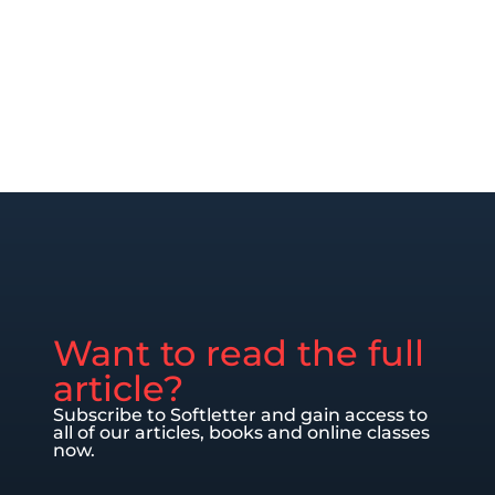
Want to read the full
article?
Subscribe to Softletter and gain access to
all of our articles, books and online classes
now.