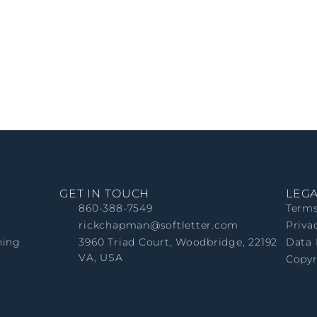
GET IN TOUCH
LEG
860-388-7549
Terms
rickchapman@softletter.com
Priva
ning
3960 Triad Court, Woodbridge, 22192
Data 
VA, USA
Copyr