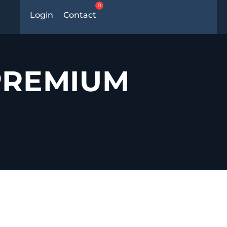
0
Login
Contact
PREMIUM