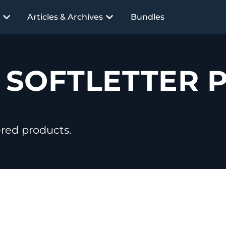
Articles & Archives
Bundles
R
SOFTLETTER 
ered products.