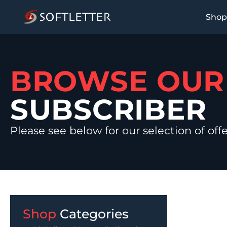
Shop
BROWSE OU
SUBSCRIBER
Please see below for our selection of off
Shop
Categories