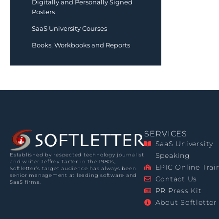
Digitally and Personally Signed
Posters
SaaS University Courses
Books, Workbooks and Reports
SERVICES
SaaS University
Speaking
Established by respected technology journalist
and writer Jeffrey Tarter in the 1980s,
EPIC Online Trai
Softletter’s target audience has always been
senior management at leading software and
Contact Us
SaaS firms.
PR Press Kit
About Softletter