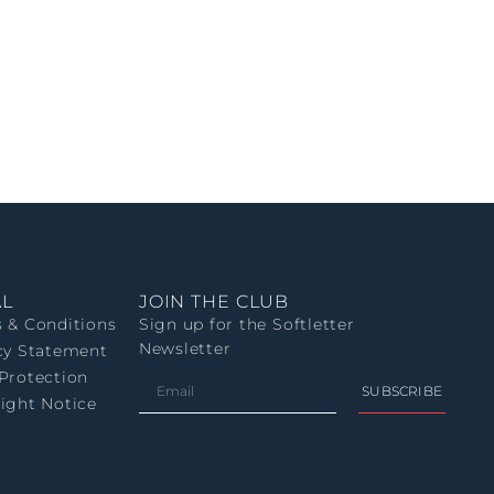
AL
JOIN THE CLUB
 & Conditions
Sign up for the Softletter
Newsletter
cy Statement
Protection
SUBSCRIBE
ight Notice