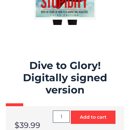
Dive to Glory!
Digitally signed
version
Add to cart
$
39.99