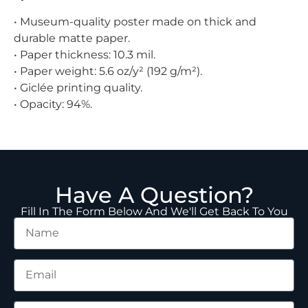
• Museum-quality poster made on thick and
durable matte paper.
• Paper thickness: 10.3 mil.
• Paper weight: 5.6 oz/y² (192 g/m²).
• Giclée printing quality.
• Opacity: 94%.
Have A Question?
Fill In The Form Below And We'll Get Back To You