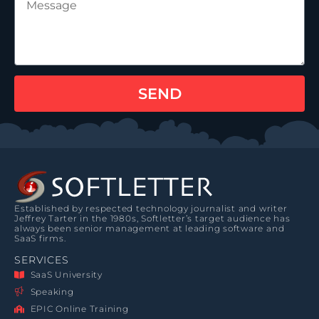
SEND
Established by respected technology journalist and writer
Jeffrey Tarter in the 1980s, Softletter’s target audience has
always been senior management at leading software and
SaaS firms.
SERVICES
SaaS University
Speaking
EPIC Online Training