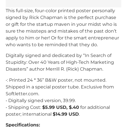
This full-size, four-color printed poster personally
signed by Rick Chapman is the perfect purchase
or gift for the startup maven in your midst who is
sure the missteps and mistakes of the past don’t
apply to him or her! Or for the smart entrepreneur
who wants to be reminded that they do.
Digitally signed and dedicated by “In Search of
Stupidity: Over 40 Years of High-Tech Marketing
Disasters” author Merrill R. (Rick) Chapman.
•: Printed 24 * 36” B&W poster, not mounted.
Shipped in a special poster tube. Exclusive from
Softletter.com.
• Digitally signed version, 39.99.
• Shipping Cost:
$5.99 USD, $.40
for additional
poster; international
$14.99 USD
.
Specifications: