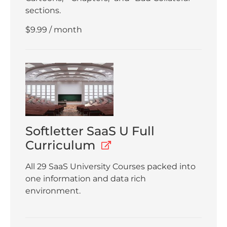
sections.
$
9.99
/ month
Softletter SaaS U Full
Curriculum
All 29 SaaS University Courses packed into
one information and data rich
environment.