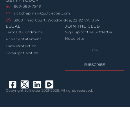
GET IN TOUCH
860-388-7549
rickchapman@softletter.com
3960 Triad Court, Woodbridge, 22192 VA, USA
LEGAL
JOIN THE CLUB
Terms & Conditions
Sign up for the Softletter
Newsletter
Privacy Statement
Data Protection
Copyright Notice
SUBSCRIBE
Copyright Softletter 2021-2026. All rights reserved.