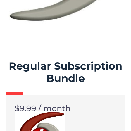
Regular Subscription
Bundle
$
9.99
/ month