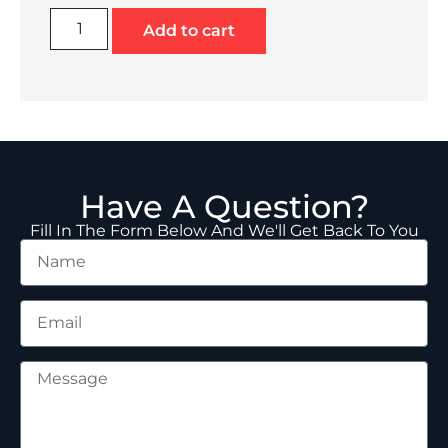
Add to cart
Have A Question?
Fill In The Form Below And We'll Get Back To You