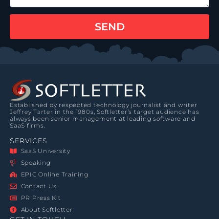
SEND
Established by respected technology journalist and writer
Jeffrey Tarter in the 1980s, Softletter’s target audience has
always been senior management at leading software and
SaaS firms.
SERVICES
SaaS University
Speaking
EPIC Online Training
Contact Us
PR Press Kit
About Softletter