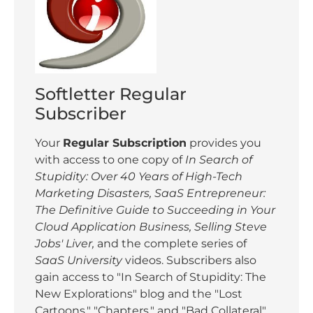
Softletter Regular
Subscriber
Your
Regular Subscription
provides you
with access to one copy of
In Search of
Stupidity: Over 40 Years of High-Tech
Marketing Disasters,
SaaS Entrepreneur:
The Definitive Guide to Succeeding in Your
Cloud Application Business,
Selling Steve
Jobs' Liver,
and the complete series of
SaaS University
videos. Subscribers also
gain access to "In Search of Stupidity: The
New Explorations" blog and the "Lost
Cartoons," "Chapters," and "Bad Collateral"