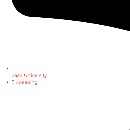
SaaS University
Speaking