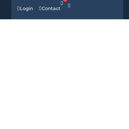
Login
Contact