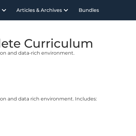
Articles & Archives
Bundles
lete Curriculum
tion and data-rich environment.
ion and data rich environment. Includes: