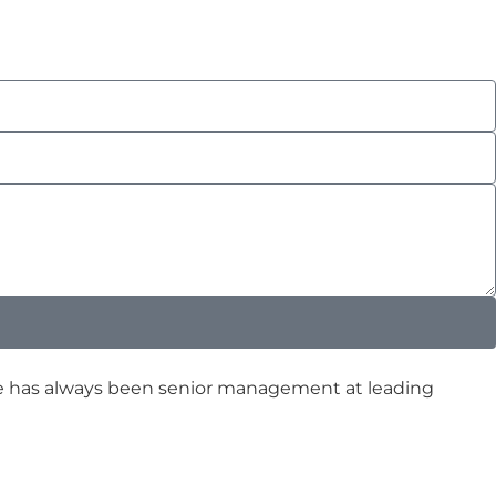
ence has always been senior management at leading