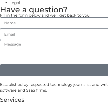
Legal
Have a question?
Fill in the form below and we'll get back to you
Established by respected technology journalist and writ
software and SaaS firms.
Services