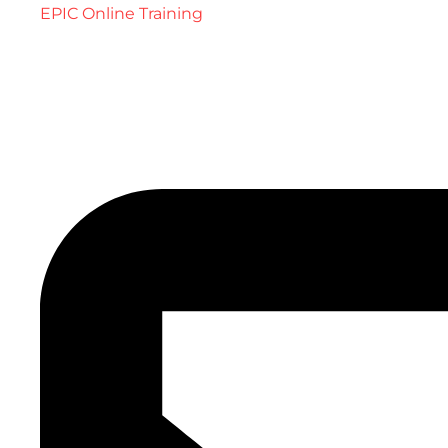
EPIC Online Training