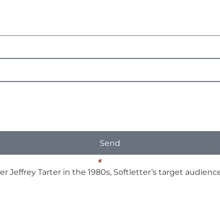
Send
er Jeffrey Tarter in the 1980s, Softletter’s target audi