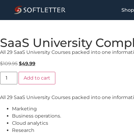
Shop
SaaS University Comp
All 29 SaaS University Courses packed into one informa
$
109.95
$
49.99
Add to cart
All 29 SaaS University Courses packed into one informat
Marketing
Business operations.
Cloud analytics
Research