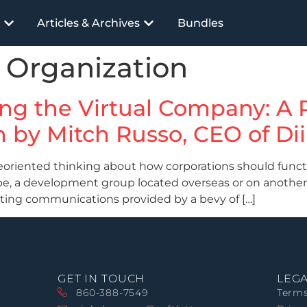
Articles & Archives
Bundles
e Organization
ding the Virtual Company: A
n by Mitch Russo, CEO of Dii
riented thinking about how corporations should functio
obe, a development group located overseas or on another
eting communications provided by a bevy of […]
GET IN TOUCH
LEG
860-388-7549
Terms