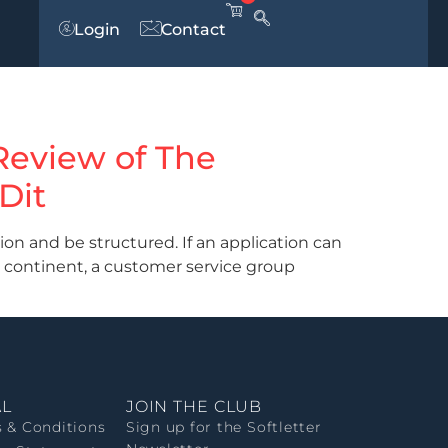
Login
Contact
 Review of The
Dit
n and be structured. If an application can
 continent, a customer service group
AL
JOIN THE CLUB
 & Conditions
Sign up for the Softletter