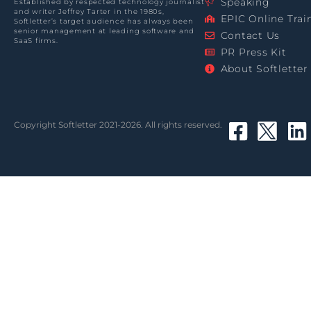
Speaking
Established by respected technology journalist
and writer Jeffrey Tarter in the 1980s,
EPIC Online Trai
Softletter’s target audience has always been
senior management at leading software and
Contact Us
SaaS firms.
PR Press Kit
About Softletter
Copyright Softletter 2021-2026. All rights reserved.