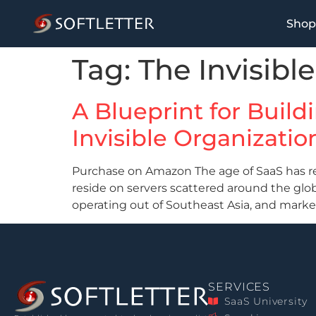
Shop
Tag:
The Invisibl
A Blueprint for Buil
Invisible Organizatio
Purchase on Amazon The age of SaaS has reo
reside on servers scattered around the gl
operating out of Southeast Asia, and mark
SERVICES
SaaS University