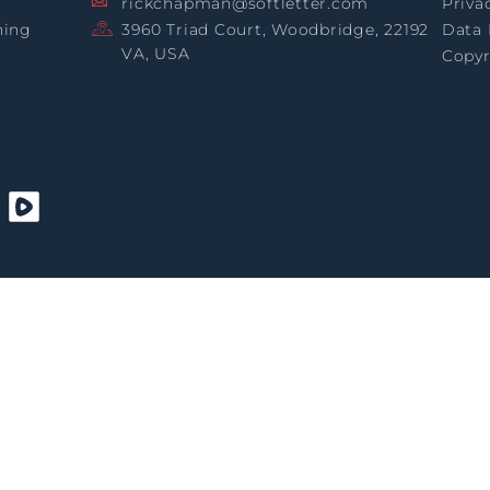
rickchapman@softletter.com
Priva
ning
3960 Triad Court, Woodbridge, 22192
Data 
VA, USA
Copyr