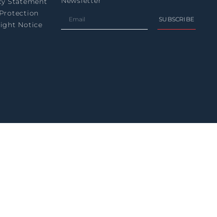
Newsletter
cy Statement
Protection
SUBSCRIBE
ight Notice