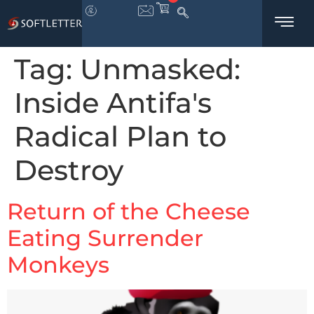
Tag:
Unmasked:
Inside Antifa's
Radical Plan to
Destroy
Return of the Cheese
Eating Surrender
Monkeys