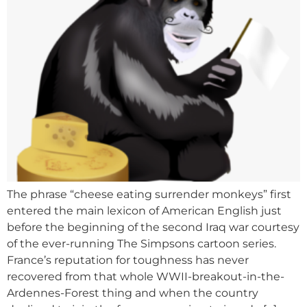
The phrase “cheese eating surrender monkeys” first
entered the main lexicon of American English just
before the beginning of the second Iraq war courtesy
of the ever-running The Simpsons cartoon series.
France’s reputation for toughness has never
recovered from that whole WWII-breakout-in-the-
Ardennes-Forest thing and when the country