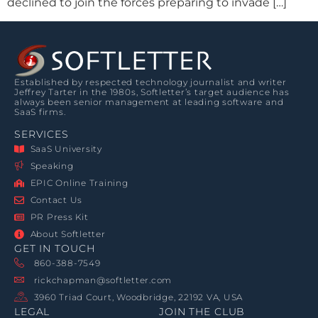
declined to join the forces preparing to invade […]
Established by respected technology journalist and writer
Jeffrey Tarter in the 1980s, Softletter’s target audience has
always been senior management at leading software and
SaaS firms.
SERVICES
SaaS University
Speaking
EPIC Online Training
Contact Us
PR Press Kit
About Softletter
GET IN TOUCH
860-388-7549
rickchapman@softletter.com
3960 Triad Court, Woodbridge, 22192 VA, USA
LEGAL
JOIN THE CLUB