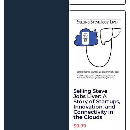
Selling Steve
Jobs Liver: A
Story of Startups,
Innovation, and
Connectivity in
the Clouds
$
9.99