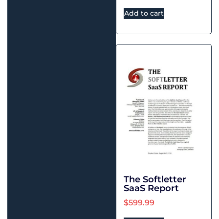
Add to cart
The Softletter
SaaS Report
$
599.99