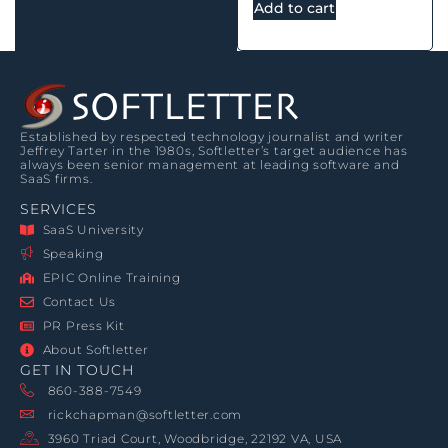
Add to cart
Established by respected technology journalist and writer
Jeffrey Tarter in the 1980s, Softletter’s target audience has
always been senior management at leading software and
SaaS firms.
SERVICES
SaaS University
Speaking
EPIC Online Training
Contact Us
PR Press Kit
About Softletter
GET IN TOUCH
860-388-7549
rickchapman@softletter.com
3960 Triad Court, Woodbridge, 22192 VA, USA