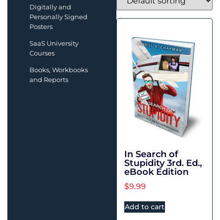
Digitally and
Personally Signed
Posters
SaaS University
Courses
Books, Workbooks
and Reports
In Search of
Stupidity 3rd. Ed.,
eBook Edition
$
9.99
Add to cart