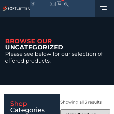
BROWSE OUR
UNCATEGORIZED
Please see below for our selection of
offered products.
Shop
Showing all 3 results
Categories